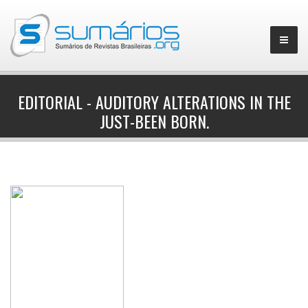
EDITORIAL - AUDITORY ALTERATIONS IN THE
JUST-BEEN BORN.
▼