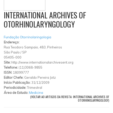
INTERNATIONAL ARCHIVES OF
OTORHINOLARYNGOLOGY
Fundação Otorrinolaringologia
Endereço:
Rua Teodoro Sampaio, 483, Pinheiros
São Paulo
/
SP
05405-000
Site:
http://www.internationalarchivesent.org
Telefone:
(11)3068-9855
ISSN:
18099777
Editor Chefe:
Geraldo Pereira Jotz
Início Publicação:
31/12/2009
Periodicidade:
Trimestral
Área de Estudo:
Medicina
(VOLTAR AO ARTIGOS DA REVISTA: INTERNATIONAL ARCHIVES OF
OTORHINOLARYNGOLOGY)