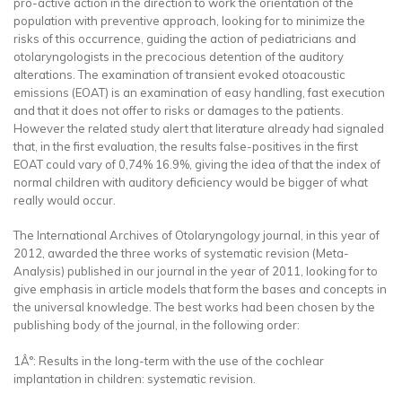
pro-active action in the direction to work the orientation of the
population with preventive approach, looking for to minimize the
risks of this occurrence, guiding the action of pediatricians and
otolaryngologists in the precocious detention of the auditory
alterations. The examination of transient evoked otoacoustic
emissions (EOAT) is an examination of easy handling, fast execution
and that it does not offer to risks or damages to the patients.
However the related study alert that literature already had signaled
that, in the first evaluation, the results false-positives in the first
EOAT could vary of 0,74% 16.9%, giving the idea of that the index of
normal children with auditory deficiency would be bigger of what
really would occur.
The International Archives of Otolaryngology journal, in this year of
2012, awarded the three works of systematic revision (Meta-
Analysis) published in our journal in the year of 2011, looking for to
give emphasis in article models that form the bases and concepts in
the universal knowledge. The best works had been chosen by the
publishing body of the journal, in the following order:
1Â°: Results in the long-term with the use of the cochlear
implantation in children: systematic revision.