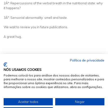
2Â°: Repercussions of the verbal breath in the nutritional state: why
it happens?
3Â°: Sensorial abnormality: smell and taste.
We wait to review you in future publications.
A great hug,
Política de privacidade
NÓS USAMOS COOKIES
Podemos colocá-los para análise dos nossos dados de visitantes,
para melhorar o nosso site, mostrar conteúdos personalizados e para
lhe proporcionar uma óptima experiência no site. Para mais
informações sobre os cookies que utilizamos, abra as configurações.
© 2026
Sumários.org
. Todos os Direitos Reservados
Aceitar todos
Negar
Desenvolvido por