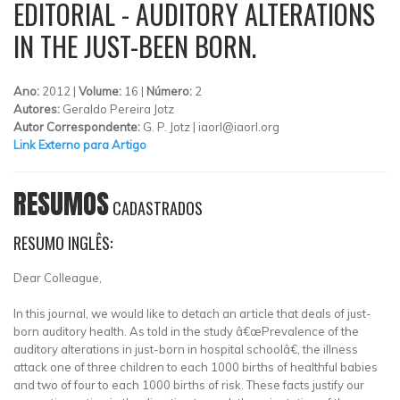
EDITORIAL - AUDITORY ALTERATIONS
IN THE JUST-BEEN BORN.
Ano:
2012 |
Volume:
16 |
Número:
2
Autores:
Geraldo Pereira Jotz
Autor Correspondente:
G. P. Jotz |
iaorl@iaorl.org
Link Externo para Artigo
RESUMOS
CADASTRADOS
RESUMO INGLÊS:
Dear Colleague,
In this journal, we would like to detach an article that deals of just-
born auditory health. As told in the study â€œPrevalence of the
auditory alterations in just-born in hospital schoolâ€, the illness
attack one of three children to each 1000 births of healthful babies
and two of four to each 1000 births of risk. These facts justify our